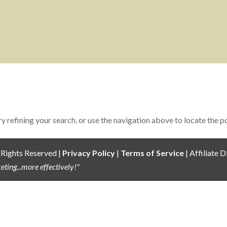
 refining your search, or use the navigation above to locate the p
 Rights Reserved |
Privacy Policy
|
Terms of Service
| Affiliate D
ting...more effectively!"