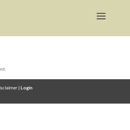
a
ost.
isclaimer |
Login